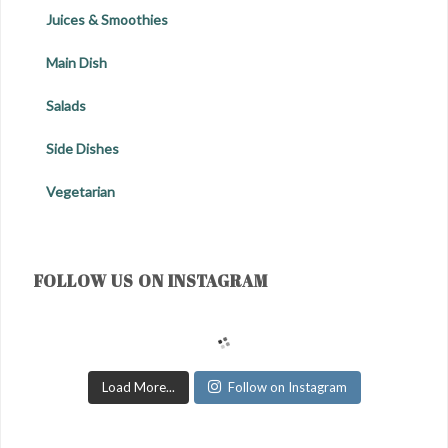
Juices & Smoothies
Main Dish
Salads
Side Dishes
Vegetarian
FOLLOW US ON INSTAGRAM
Load More...
Follow on Instagram