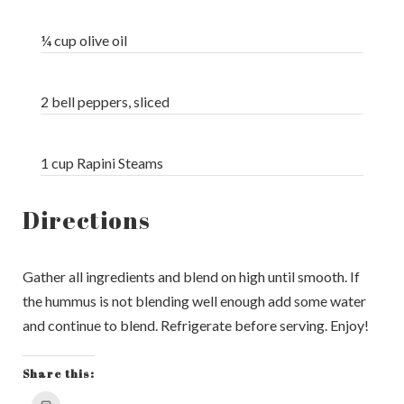
¼ cup olive oil
2 bell peppers, sliced
1 cup Rapini Steams
Directions
Gather all ingredients and blend on high until smooth. If
the hummus is not blending well enough add some water
and continue to blend. Refrigerate before serving. Enjoy!
Share this:
Click