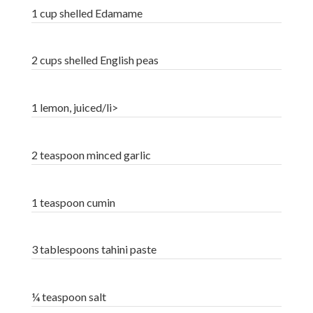
1 cup shelled Edamame
2 cups shelled English peas
1 lemon, juiced/li>
2 teaspoon minced garlic
1 teaspoon cumin
3 tablespoons tahini paste
¼ teaspoon salt