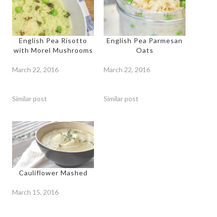
English Pea Risotto
English Pea Parmesan
with Morel Mushrooms
Oats
March 22, 2016
March 22, 2016
Similar post
Similar post
Cauliflower Mashed
March 15, 2016