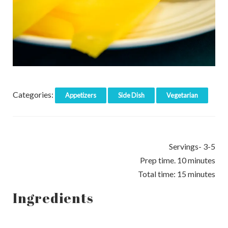
Categories:
Appetizers
Side Dish
Vegetarian
Servings- 3-5
Prep time. 10 minutes
Total time: 15 minutes
Ingredients