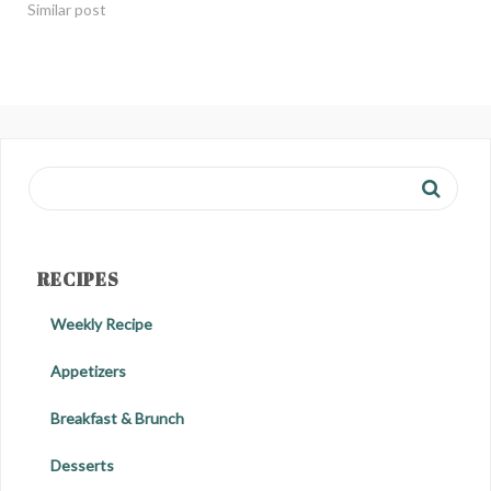
Similar post
RECIPES
Weekly Recipe
Appetizers
Breakfast & Brunch
Desserts