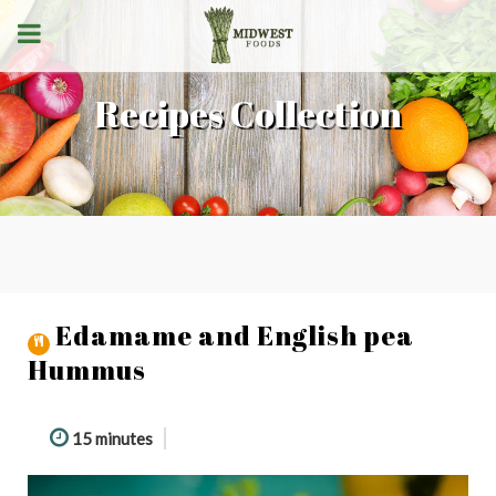
Recipes Collection
Edamame and English pea
Hummus
15 minutes