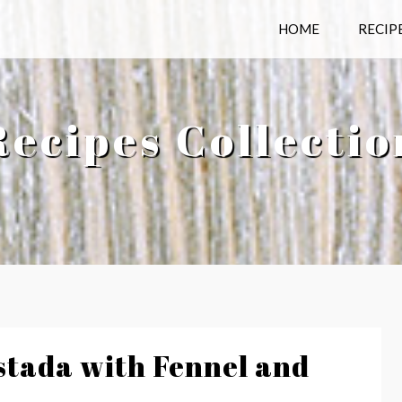
HOME
RECIP
Recipes Collectio
tada with Fennel and