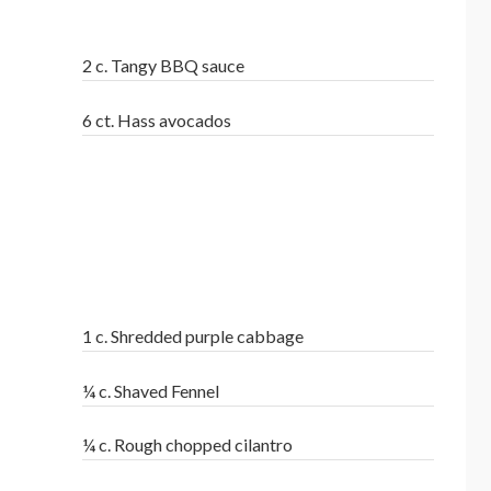
2 c. Tangy BBQ sauce
6 ct. Hass avocados
1 c. Shredded purple cabbage
¼ c. Shaved Fennel
¼ c. Rough chopped cilantro