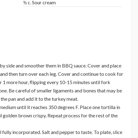
½ c. Sour cream
de by side and smoother them in BBQ sauce. Cover and place
 and then turn over each leg. Cover and continue to cook for
 1 more hour, flipping every 10-15 minutes until fork
one. Be careful of smaller ligaments and bones that may be
he pan and add it to the turkey meat.
edium until it reaches 350 degrees F. Place one tortilla in
il golden brown crispy. Repeat process for the rest of the
l fully incorporated. Salt and pepper to taste. To plate, slice