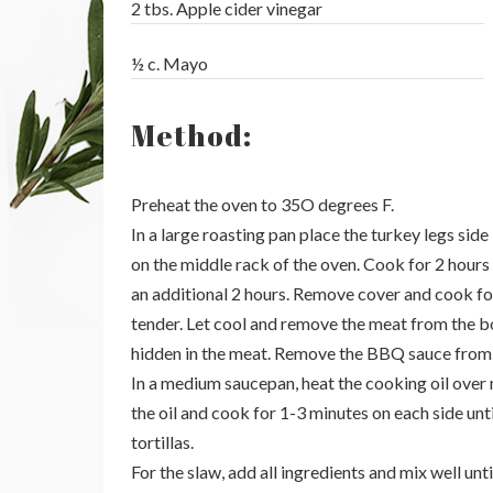
2 tbs. Apple cider vinegar
½ c. Mayo
Method:
Preheat the oven to 35O degrees F.
In a large roasting pan place the turkey legs si
on the middle rack of the oven. Cook for 2 hours
an additional 2 hours. Remove cover and cook for
tender. Let cool and remove the meat from the b
hidden in the meat. Remove the BBQ sauce from t
In a medium saucepan, heat the cooking oil over m
the oil and cook for 1-3 minutes on each side unt
tortillas.
For the slaw, add all ingredients and mix well unti