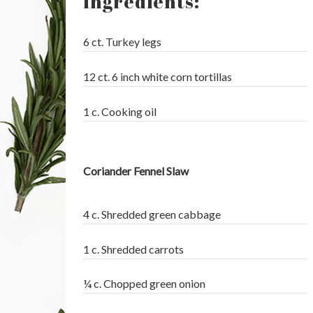
Ingredients:
6 ct. Turkey legs
12 ct. 6 inch white corn tortillas
1 c. Cooking oil
Coriander Fennel Slaw
4 c. Shredded green cabbage
1 c. Shredded carrots
¼ c. Chopped green onion