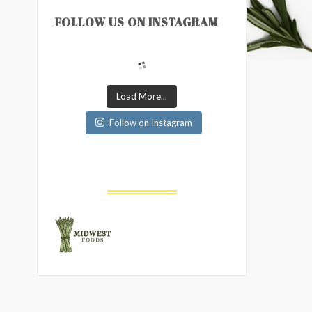
FOLLOW US ON INSTAGRAM
Load More...
Follow on Instagram