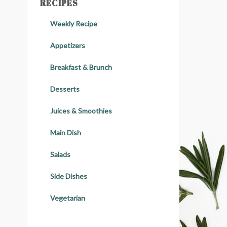
RECIPES
Weekly Recipe
Appetizers
Breakfast & Brunch
Desserts
Juices & Smoothies
Main Dish
Salads
Side Dishes
Vegetarian