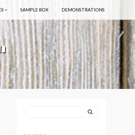
ES
SAMPLE BOX
DEMONSTRATIONS
n