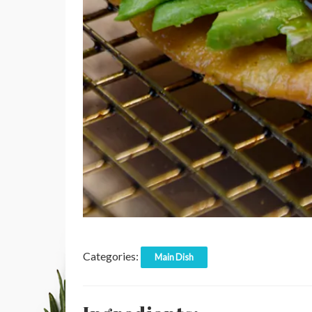
Categories:
Main Dish