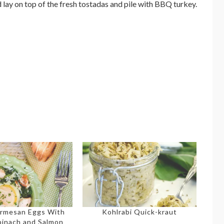
 lay on top of the fresh tostadas and pile with BBQ turkey.
rmesan Eggs With
Kohlrabi Quick-kraut
pinach and Salmon