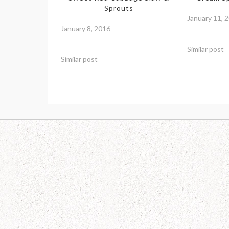
Sprouts
January 11, 
January 8, 2016
Similar post
Similar post