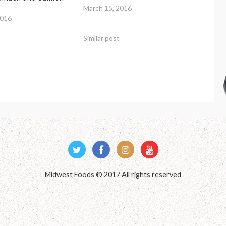
March 15, 2016
2016
Similar post
Midwest Foods © 2017 All rights reserved