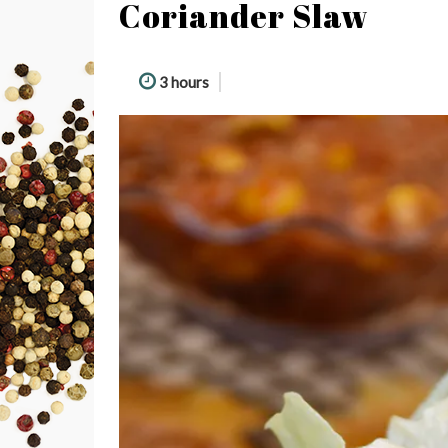
Coriander Slaw
3 hours