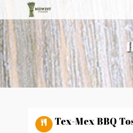
Tex-Mex BBQ Tos