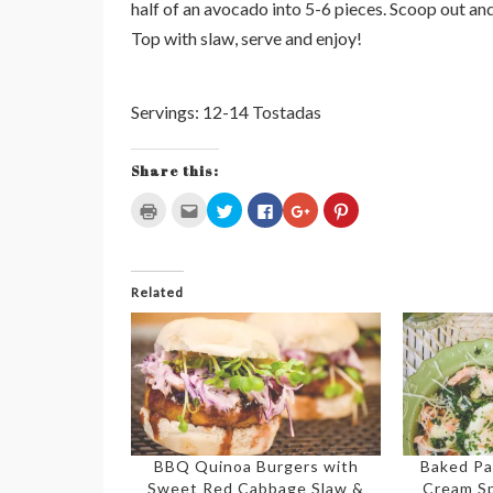
half of an avocado into 5-6 pieces. Scoop out and
Top with slaw, serve and enjoy!
Servings: 12-14 Tostadas
Share this:
Click
Click
Click
Click
Click
Click
to
to
to
to
to
to
print
email
share
share
share
share
(Opens
this
on
on
on
on
in
to
Twitter
Facebook
Google+
Pinterest
new
a
(Opens
(Opens
(Opens
(Opens
window)
friend
in
in
in
in
Related
(Opens
new
new
new
new
in
window)
window)
window)
window)
new
window)
BBQ Quinoa Burgers with
Baked Pa
Sweet Red Cabbage Slaw &
Cream S