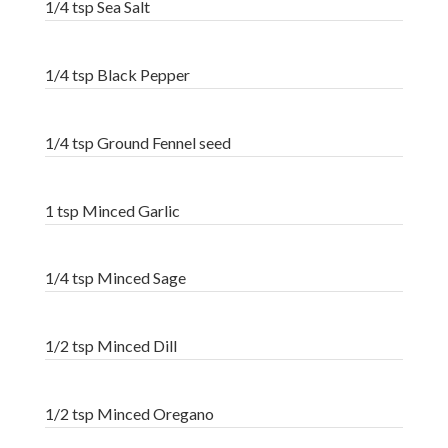
1/4 tsp Sea Salt
1/4 tsp Black Pepper
1/4 tsp Ground Fennel seed
1 tsp Minced Garlic
1/4 tsp Minced Sage
1/2 tsp Minced Dill
1/2 tsp Minced Oregano