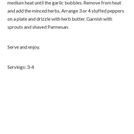
medium heat until the garlic bubbles. Remove from heat
and add the minced herbs. Arrange 3 or 4 stuffed peppers
on a plate and drizzle with herb butter. Garnish with
sprouts and shaved Parmesan.
Serve and enjoy.
Servings: 3-4