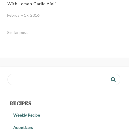
With Lemon Garlic Aioli
February 17, 2016
Similar post
RECIPES
Weekly Recipe
Appetizers