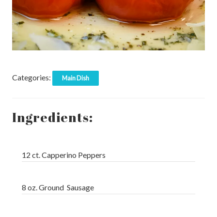
Categories:
Main Dish
Ingredients:
12 ct. Capperino Peppers
8 oz. Ground Sausage