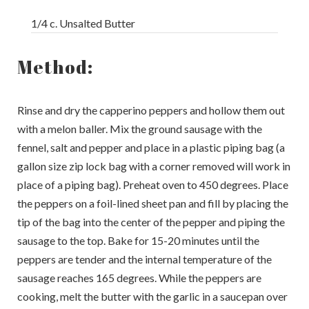
1/4 c. Unsalted Butter
Method:
Rinse and dry the capperino peppers and hollow them out
with a melon baller. Mix the ground sausage with the
fennel, salt and pepper and place in a plastic piping bag (a
gallon size zip lock bag with a corner removed will work in
place of a piping bag). Preheat oven to 450 degrees. Place
the peppers on a foil-lined sheet pan and fill by placing the
tip of the bag into the center of the pepper and piping the
sausage to the top. Bake for 15-20 minutes until the
peppers are tender and the internal temperature of the
sausage reaches 165 degrees. While the peppers are
cooking, melt the butter with the garlic in a saucepan over