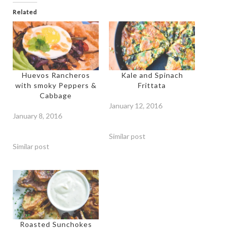
Related
Huevos Rancheros
Kale and Spinach
with smoky Peppers &
Frittata
Cabbage
January 12, 2016
January 8, 2016
Similar post
Similar post
Roasted Sunchokes