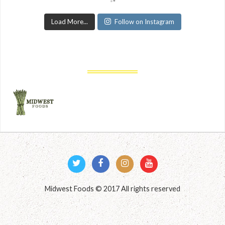
Load More...
Follow on Instagram
Midwest Foods © 2017 All rights reserved