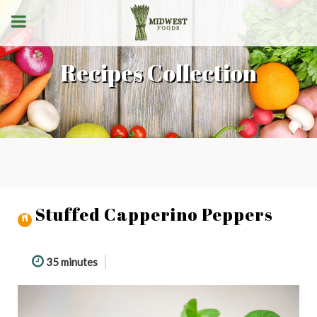
Recipes Collection
Stuffed Capperino Peppers
35 minutes