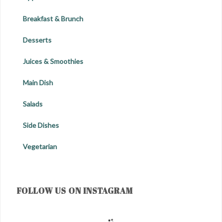
Breakfast & Brunch
Desserts
Juices & Smoothies
Main Dish
Salads
Side Dishes
Vegetarian
FOLLOW US ON INSTAGRAM