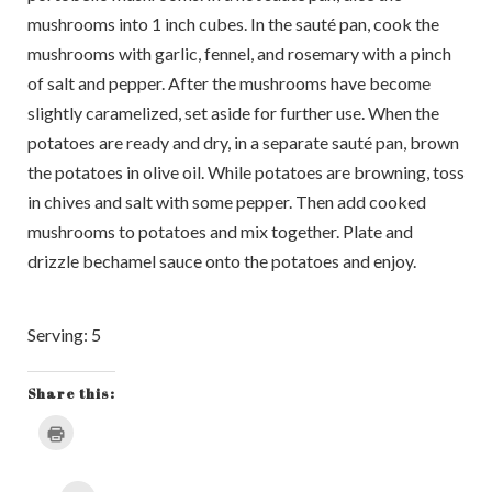
mushrooms into 1 inch cubes. In the sauté pan, cook the
mushrooms with garlic, fennel, and rosemary with a pinch
of salt and pepper. After the mushrooms have become
slightly caramelized, set aside for further use. When the
potatoes are ready and dry, in a separate sauté pan, brown
the potatoes in olive oil. While potatoes are browning, toss
in chives and salt with some pepper. Then add cooked
mushrooms to potatoes and mix together. Plate and
drizzle bechamel sauce onto the potatoes and enjoy.
Serving: 5
Share this:
Click
to
print
(Opens
in