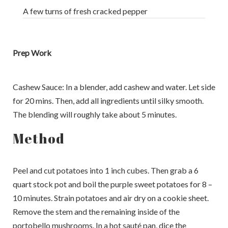
A few turns of fresh cracked pepper
Prep Work
Cashew Sauce: In a blender, add cashew and water. Let side
for 20 mins. Then, add all ingredients until silky smooth.
The blending will roughly take about 5 minutes.
Method
Peel and cut potatoes into 1 inch cubes. Then grab a 6
quart stock pot and boil the purple sweet potatoes for 8 –
10 minutes. Strain potatoes and air dry on a cookie sheet.
Remove the stem and the remaining inside of the
portobello mushrooms. In a hot sauté pan, dice the