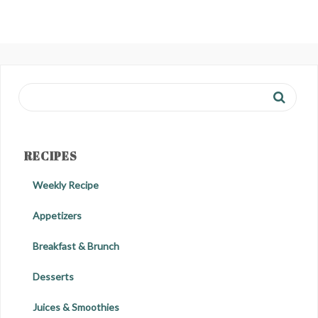
RECIPES
Weekly Recipe
Appetizers
Breakfast & Brunch
Desserts
Juices & Smoothies