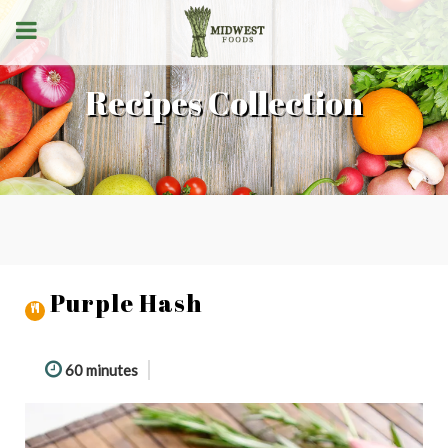
Recipes Collection
Purple Hash
60 minutes