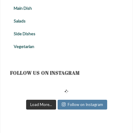
Main Dish
Salads
Side Dishes
Vegetarian
FOLLOW US ON INSTAGRAM
Load More...
Follow on Instagram