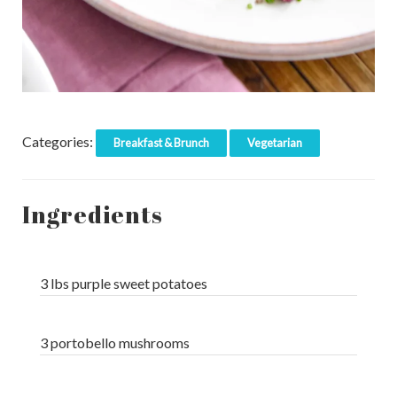
Categories:
Breakfast & Brunch
Vegetarian
Ingredients
3 lbs purple sweet potatoes
3 portobello mushrooms