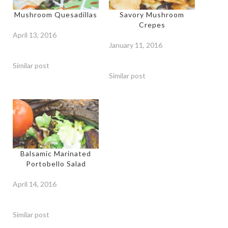
Mushroom Quesadillas
Savory Mushroom
Crepes
April 13, 2016
January 11, 2016
Similar post
Similar post
Balsamic Marinated
Portobello Salad
April 14, 2016
Similar post