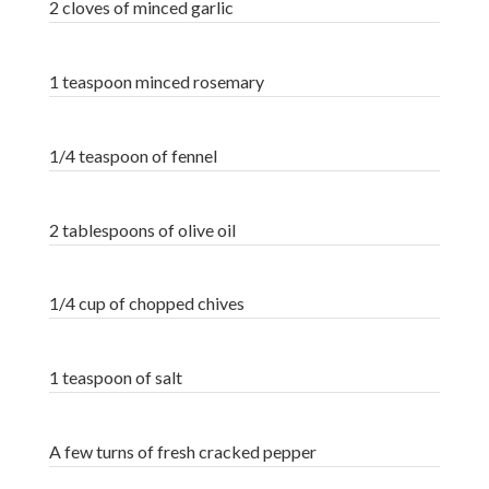
2 cloves of minced garlic
1 teaspoon minced rosemary
1/4 teaspoon of fennel
2 tablespoons of olive oil
1/4 cup of chopped chives
1 teaspoon of salt
A few turns of fresh cracked pepper