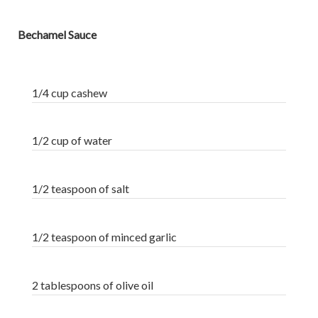
Bechamel Sauce
1/4 cup cashew
1/2 cup of water
1/2 teaspoon of salt
1/2 teaspoon of minced garlic
2 tablespoons of olive oil