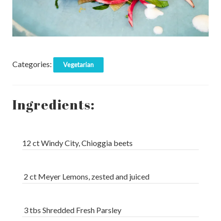
Categories:
Vegetarian
Ingredients:
12 ct Windy City, Chioggia beets
2 ct Meyer Lemons, zested and juiced
3 tbs Shredded Fresh Parsley