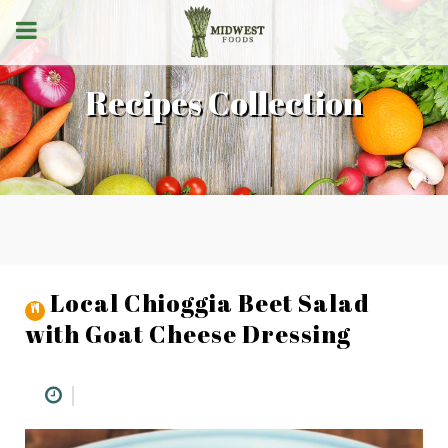
Recipes Collection
Local Chioggia Beet Salad
with Goat Cheese Dressing