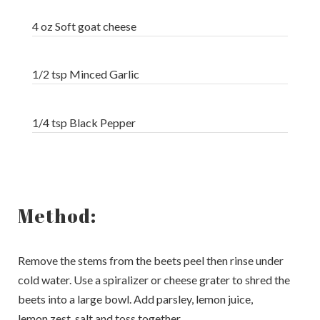
4 oz Soft goat cheese
1/2 tsp Minced Garlic
1/4 tsp Black Pepper
Method:
Remove the stems from the beets peel then rinse under
cold water. Use a spiralizer or cheese grater to shred the
beets into a large bowl. Add parsley, lemon juice,
lemon zest, salt and toss together.