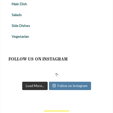
Main Dish
Salads
Side Dishes
Vegetarian
FOLLOW US ON INSTAGRAM
Load More...
Follow on Instagram