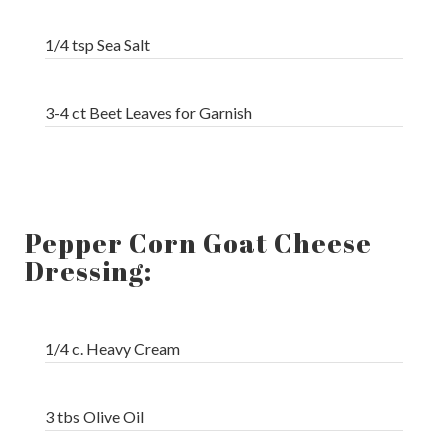
1/4 tsp Sea Salt
3-4 ct Beet Leaves for Garnish
Pepper Corn Goat Cheese
Dressing:
1/4 c. Heavy Cream
3 tbs Olive Oil