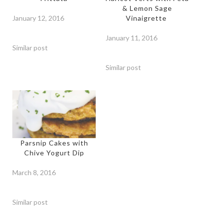
& Lemon Sage
January 12, 2016
Vinaigrette
January 11, 2016
Similar post
Similar post
Parsnip Cakes with
Chive Yogurt Dip
March 8, 2016
Similar post