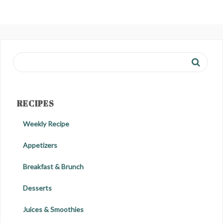
RECIPES
Weekly Recipe
Appetizers
Breakfast & Brunch
Desserts
Juices & Smoothies