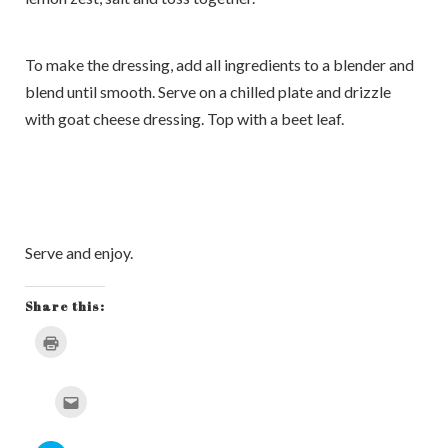
To make the dressing, add all ingredients to a blender and
blend until smooth. Serve on a chilled plate and drizzle
with goat cheese dressing. Top with a beet leaf.
Serve and enjoy.
Share this:
Click
to
print
(Opens
in
Click
new
to
window)
email
this
to